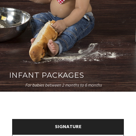
INFANT PACKAGES
For babies between 2 months to 6 months
SIGNATURE