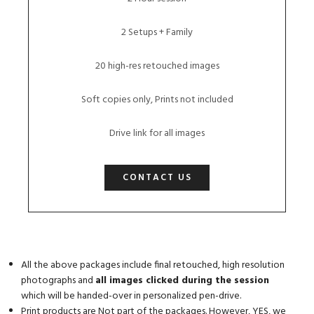
2 Setups + Family
20 high-res retouched images
Soft copies only, Prints not included
Drive link for all images
CONTACT US
All the above packages include final retouched, high resolution
photographs and
all images clicked during the session
which will be handed-over in personalized pen-drive.
Print products are Not part of the packages. However, YES, we