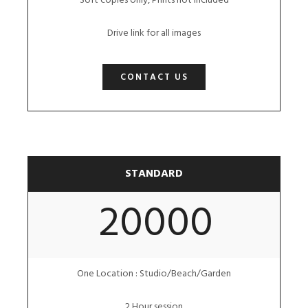
Soft copies only, Prints not included
Drive link for all images
CONTACT US
STANDARD
20000
One Location : Studio/Beach/Garden
2 Hour session