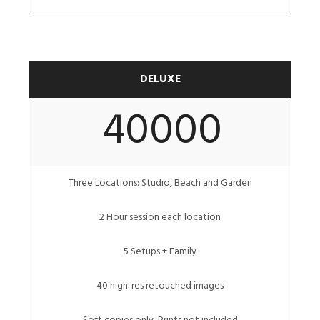
DELUXE
40000
Three Locations: Studio, Beach and Garden
2 Hour session each location
5 Setups + Family
40 high-res retouched images