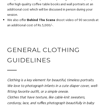
offer high quality coffee table books and wall portraits at an
additional cost which will be discussed in person during your
session.
We also offer
Behind The Scene
shoot video of 90 seconds at
an additional cost of Rs. 5,000/-.
GENERAL CLOTHING
GUIDELINES
Clothing is a key element for beautiful, timeless portraits.
We love to photograph infants in a cute diaper cover, well-
fitting favorite outfit, or a simple onesie.
Clothes that have texture, like cable-knit sweaters,
corduroy, lace, and ruffles photograph beautifully in baby