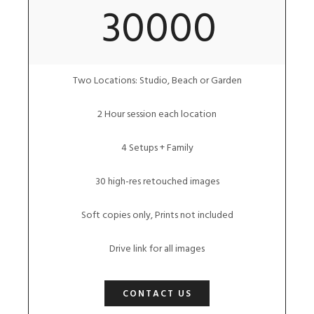
30000
Two Locations: Studio, Beach or Garden
2 Hour session each location
4 Setups + Family
30 high-res retouched images
Soft copies only, Prints not included
Drive link for all images
CONTACT US