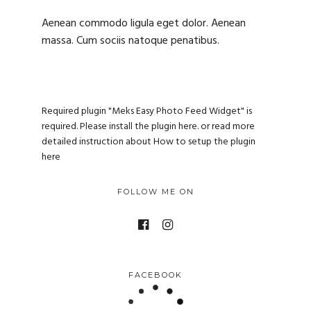
Aenean commodo ligula eget dolor. Aenean
massa. Cum sociis natoque penatibus.
Required plugin "Meks Easy Photo Feed Widget" is
required.
Please install the plugin here
. or read more
detailed instruction about
How to setup the plugin
here
FOLLOW ME ON
FACEBOOK