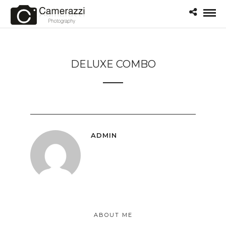
DELUXE COMBO
ADMIN
ABOUT ME