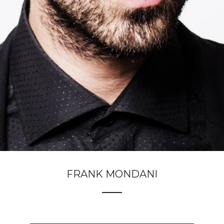
FRANK MONDANI