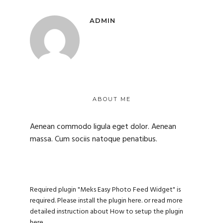
ADMIN
ABOUT ME
Aenean commodo ligula eget dolor. Aenean
massa. Cum sociis natoque penatibus.
Required plugin "Meks Easy Photo Feed Widget" is
required.
Please install the plugin here
. or read more
detailed instruction about
How to setup the plugin
here