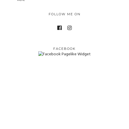
FOLLOW ME ON
FACEBOOK
© Camerazzi. Creative Credits
Big Launch