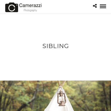
SIBLING