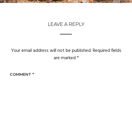
LEAVE A REPLY
Your email address will not be published.
Required fields
are marked
*
COMMENT
*