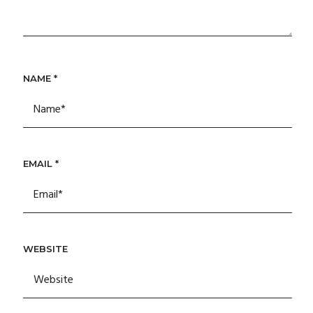
NAME
*
EMAIL
*
WEBSITE