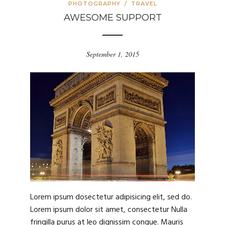
PHOTOGRAPHY
/
TRAVEL
AWESOME SUPPORT
September 1, 2015
Lorem ipsum dosectetur adipisicing elit, sed do.
Lorem ipsum dolor sit amet, consectetur Nulla
fringilla purus at leo dignissim congue. Mauris