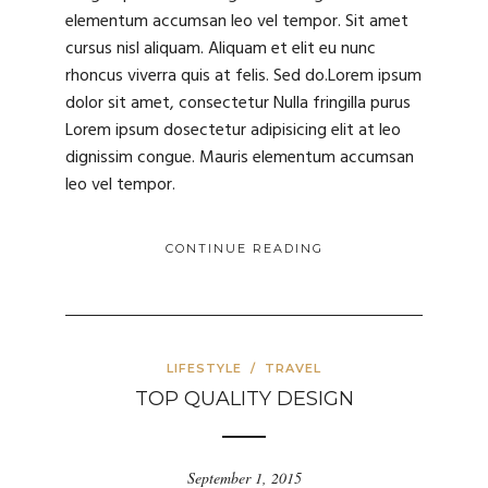
elementum accumsan leo vel tempor. Sit amet
cursus nisl aliquam. Aliquam et elit eu nunc
rhoncus viverra quis at felis. Sed do.Lorem ipsum
dolor sit amet, consectetur Nulla fringilla purus
Lorem ipsum dosectetur adipisicing elit at leo
dignissim congue. Mauris elementum accumsan
leo vel tempor.
CONTINUE READING
LIFESTYLE
/
TRAVEL
TOP QUALITY DESIGN
September 1, 2015