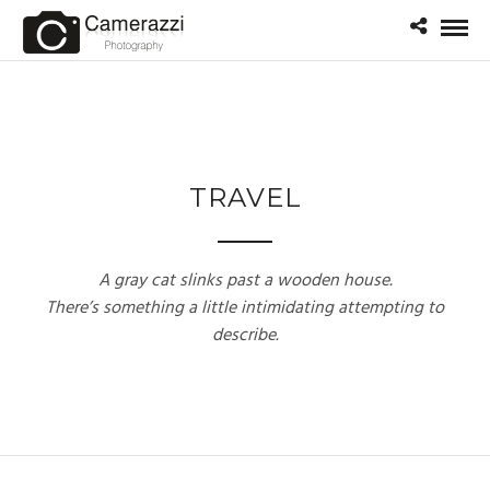
TRAVEL
A gray cat slinks past a wooden house.
There’s something a little intimidating attempting to
describe.