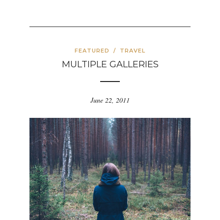
FEATURED
/
TRAVEL
MULTIPLE GALLERIES
June 22, 2011