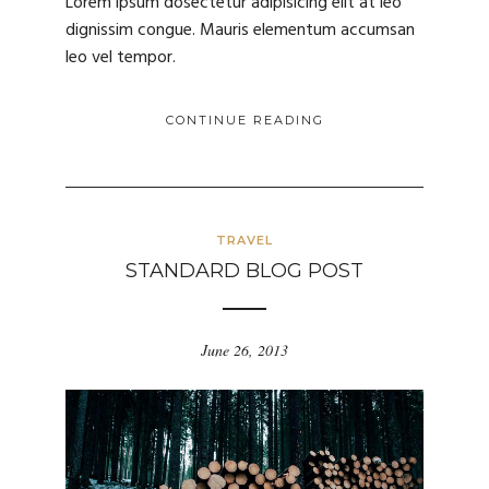
Lorem ipsum dosectetur adipisicing elit at leo
dignissim congue. Mauris elementum accumsan
leo vel tempor.
CONTINUE READING
TRAVEL
STANDARD BLOG POST
June 26, 2013