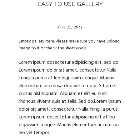
EASY TO USE GALLERY
June 22, 2011
Empty gallery item. Please make sure you have upload
image to it or check the short code.
Lorem ipsum dosectetur adipisicing elit, sed do.
Lorem ipsum dolor sit amet, consectetur Nulla
fringilla purus at leo dignissim congue. Mauris
elementum accumsan leo vel tempor. Sit amet
cursus nisl aliquam. Aliquam et elit eu nunc
rhoncus viverra quis at felis. Sed do.Lorem ipsum
dolor sit amet, consectetur Nulla fringilla purus
Lorem ipsum dosectetur adipisicing elit at leo
dignissim congue. Mauris elementum accumsan
leo vel tempor.