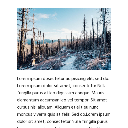
Lorem ipsum dosectetur adipisicing elit, sed do.
Lorem ipsum dolor sit amet, consectetur Nulla
fringilla purus at leo dignissim congue. Mauris
elementum accumsan leo vel tempor. Sit amet
cursus nisl aliquam. Aliquam et elit eu nunc
rhoncus viverra quis at felis. Sed do.Lorem ipsum
dolor sit amet, consectetur Nulla fringilla purus