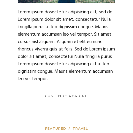
Lorem ipsum dosectetur adipisicing elit, sed do.
Lorem ipsum dolor sit amet, consectetur Nulla
fringilla purus at leo dignissim congue. Mauris
elementum accumsan leo vel tempor. Sit amet
cursus nisl aliquam. Aliquam et elit eu nunc
rhoncus viverra quis at felis. Sed do.Lorem ipsum
dolor sit amet, consectetur Nulla fringilla purus
Lorem ipsum dosectetur adipisicing elit at leo
dignissim congue. Mauris elementum accumsan
leo vel tempor.
CONTINUE READING
FEATURED
/
TRAVEL