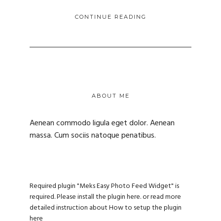
CONTINUE READING
ABOUT ME
Aenean commodo ligula eget dolor. Aenean
massa. Cum sociis natoque penatibus.
Required plugin "Meks Easy Photo Feed Widget" is
required.
Please install the plugin here
. or read more
detailed instruction about
How to setup the plugin
here