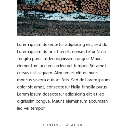
Lorem ipsum dosectetur adipisicing elit, sed do.
Lorem ipsum dolor sit amet, consectetur Nulla
fringilla purus at leo dignissim congue. Mauris
elementum accumsan leo vel tempor. Sit amet
cursus nisl aliquam. Aliquam et elit eu nunc
rhoncus viverra quis at felis. Sed do.Lorem ipsum
dolor sit amet, consectetur Nulla fringilla purus
Lorem ipsum dosectetur adipisicing elit at leo
dignissim congue. Mauris elementum accumsan
leo vel tempor.
CONTINUE READING