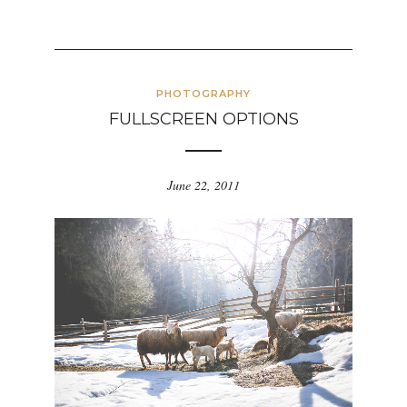
PHOTOGRAPHY
FULLSCREEN OPTIONS
June 22, 2011