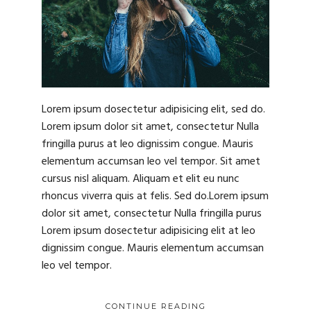
Lorem ipsum dosectetur adipisicing elit, sed do.
Lorem ipsum dolor sit amet, consectetur Nulla
fringilla purus at leo dignissim congue. Mauris
elementum accumsan leo vel tempor. Sit amet
cursus nisl aliquam. Aliquam et elit eu nunc
rhoncus viverra quis at felis. Sed do.Lorem ipsum
dolor sit amet, consectetur Nulla fringilla purus
Lorem ipsum dosectetur adipisicing elit at leo
dignissim congue. Mauris elementum accumsan
leo vel tempor.
CONTINUE READING