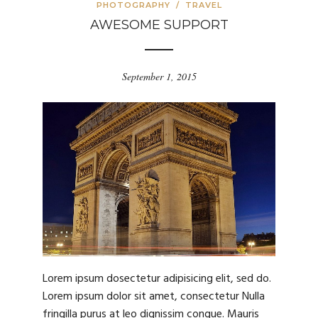
PHOTOGRAPHY
/
TRAVEL
AWESOME SUPPORT
September 1, 2015
Lorem ipsum dosectetur adipisicing elit, sed do.
Lorem ipsum dolor sit amet, consectetur Nulla
fringilla purus at leo dignissim congue. Mauris