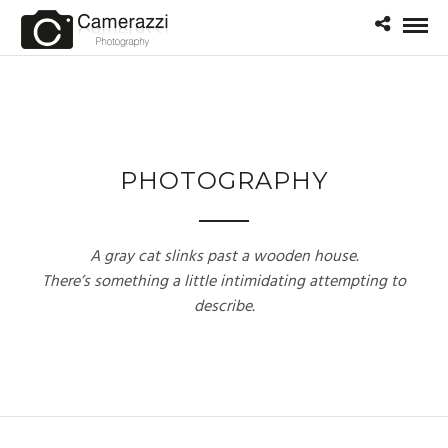
PHOTOGRAPHY
A gray cat slinks past a wooden house.
There’s something a little intimidating attempting to
describe.