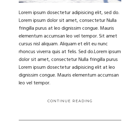
Lorem ipsum dosectetur adipisicing elit, sed do.
Lorem ipsum dolor sit amet, consectetur Nulla
fringilla purus at leo dignissim congue. Mauris
elementum accumsan leo vel tempor. Sit amet
cursus nisl aliquam. Aliquam et elit eu nunc
rhoncus viverra quis at felis. Sed do.Lorem ipsum
dolor sit amet, consectetur Nulla fringilla purus
Lorem ipsum dosectetur adipisicing elit at leo
dignissim congue. Mauris elementum accumsan
leo vel tempor.
CONTINUE READING