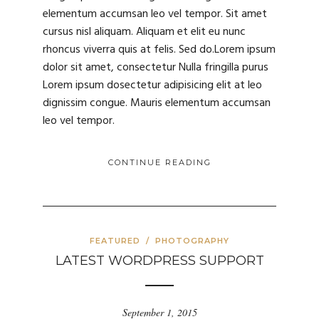
elementum accumsan leo vel tempor. Sit amet
cursus nisl aliquam. Aliquam et elit eu nunc
rhoncus viverra quis at felis. Sed do.Lorem ipsum
dolor sit amet, consectetur Nulla fringilla purus
Lorem ipsum dosectetur adipisicing elit at leo
dignissim congue. Mauris elementum accumsan
leo vel tempor.
CONTINUE READING
FEATURED
/
PHOTOGRAPHY
LATEST WORDPRESS SUPPORT
September 1, 2015