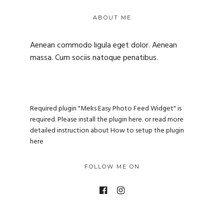
ABOUT ME
Aenean commodo ligula eget dolor. Aenean
massa. Cum sociis natoque penatibus.
Required plugin "Meks Easy Photo Feed Widget" is
required.
Please install the plugin here
. or read more
detailed instruction about
How to setup the plugin
here
FOLLOW ME ON