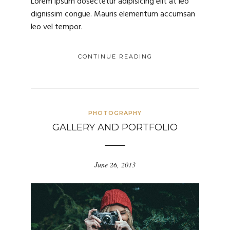
Lorem ipsum dosectetur adipisicing elit at leo
dignissim congue. Mauris elementum accumsan
leo vel tempor.
CONTINUE READING
PHOTOGRAPHY
GALLERY AND PORTFOLIO
June 26, 2013