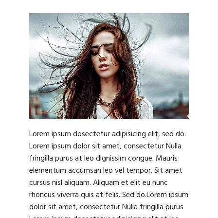
Lorem ipsum dosectetur adipisicing elit, sed do.
Lorem ipsum dolor sit amet, consectetur Nulla
fringilla purus at leo dignissim congue. Mauris
elementum accumsan leo vel tempor. Sit amet
cursus nisl aliquam. Aliquam et elit eu nunc
rhoncus viverra quis at felis. Sed do.Lorem ipsum
dolor sit amet, consectetur Nulla fringilla purus