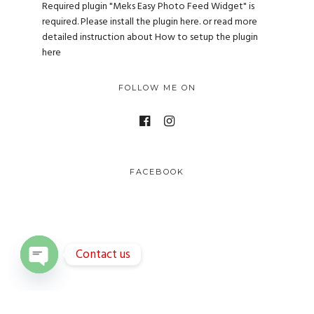
Required plugin "Meks Easy Photo Feed Widget" is
required.
Please install the plugin here
. or read more
detailed instruction about
How to setup the plugin
here
FOLLOW ME ON
FACEBOOK
Contact us
O
p
e
n