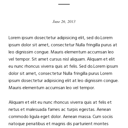
June 26, 2013
Lorem ipsum dosectetur adipisicing elit, sed do.Lorem
ipsum dolor sit amet, consectetur Nulla fringilla purus at
leo dignissim congue. Mauris elementum accumsan leo
vel tempor. Sit amet cursus nisl aliquam. Aliquam et elit
eu nunc rhoncus viverra quis at felis. Sed do.Lorem ipsum
dolor sit amet, consectetur Nulla fringilla purus Lorem
ipsum dosectetur adipisicing elit at leo dignissim congue.
Mauris elementum accumsan leo vel tempor.
Aliquam et elit eu nunc rhoncus viverra quis at felis et
netus et malesuada fames ac turpis egestas. Aenean
commodo ligula eget dolor. Aenean massa. Cum sociis
natoque penatibus et magnis dis parturient montes