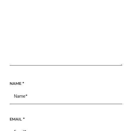
NAME
*
EMAIL
*