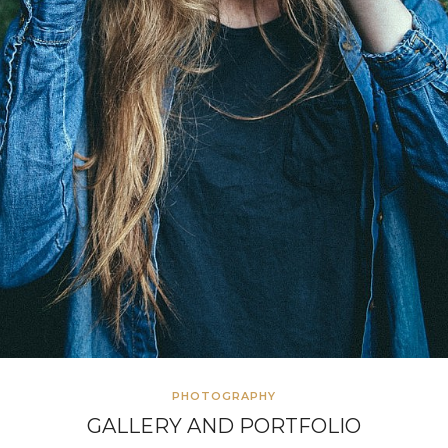
PHOTOGRAPHY
GALLERY AND PORTFOLIO