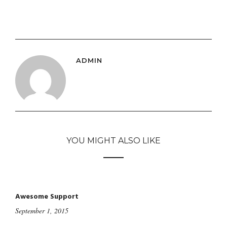
ADMIN
YOU MIGHT ALSO LIKE
Awesome Support
September 1, 2015