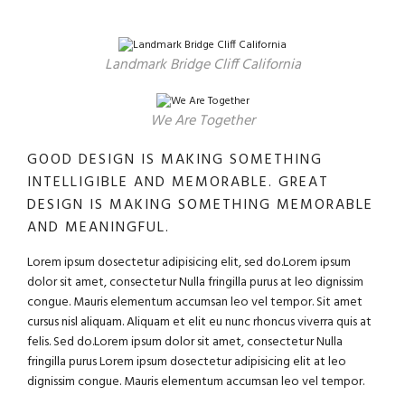
Landmark Bridge Cliff California
We Are Together
GOOD DESIGN IS MAKING SOMETHING
INTELLIGIBLE AND MEMORABLE. GREAT
DESIGN IS MAKING SOMETHING MEMORABLE
AND MEANINGFUL.
Lorem ipsum dosectetur adipisicing elit, sed do.Lorem ipsum
dolor sit amet, consectetur Nulla fringilla purus at leo dignissim
congue. Mauris elementum accumsan leo vel tempor. Sit amet
cursus nisl aliquam. Aliquam et elit eu nunc rhoncus viverra quis at
felis. Sed do.Lorem ipsum dolor sit amet, consectetur Nulla
fringilla purus Lorem ipsum dosectetur adipisicing elit at leo
dignissim congue. Mauris elementum accumsan leo vel tempor.