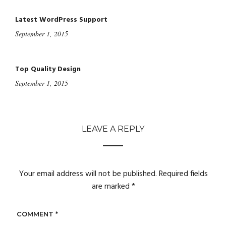
Latest WordPress Support
September 1, 2015
Top Quality Design
September 1, 2015
LEAVE A REPLY
Your email address will not be published.
Required fields
are marked
*
COMMENT
*