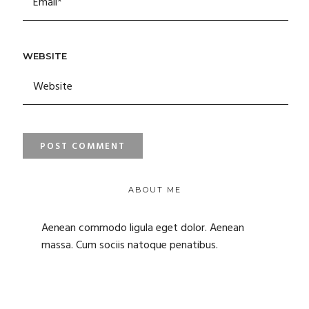
WEBSITE
ABOUT ME
Aenean commodo ligula eget dolor. Aenean
massa. Cum sociis natoque penatibus.