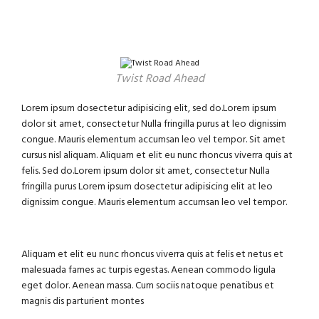
Twist Road Ahead
Lorem ipsum dosectetur adipisicing elit, sed do.Lorem ipsum
dolor sit amet, consectetur Nulla fringilla purus at leo dignissim
congue. Mauris elementum accumsan leo vel tempor. Sit amet
cursus nisl aliquam. Aliquam et elit eu nunc rhoncus viverra quis at
felis. Sed do.Lorem ipsum dolor sit amet, consectetur Nulla
fringilla purus Lorem ipsum dosectetur adipisicing elit at leo
dignissim congue. Mauris elementum accumsan leo vel tempor.
Aliquam et elit eu nunc rhoncus viverra quis at felis et netus et
malesuada fames ac turpis egestas. Aenean commodo ligula
eget dolor. Aenean massa. Cum sociis natoque penatibus et
magnis dis parturient montes