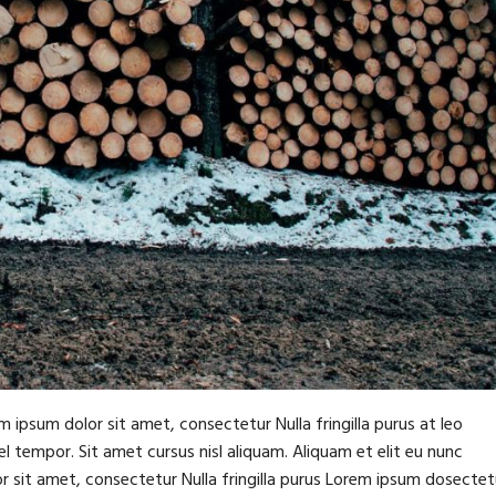
m ipsum dolor sit amet, consectetur Nulla fringilla purus at leo
tempor. Sit amet cursus nisl aliquam. Aliquam et elit eu nunc
or sit amet, consectetur Nulla fringilla purus Lorem ipsum dosectet