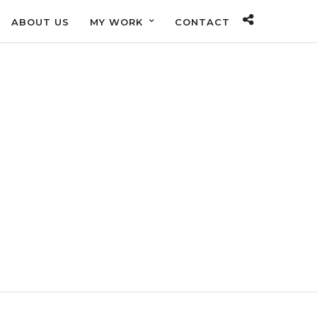
ABOUT US
MY WORK
CONTACT