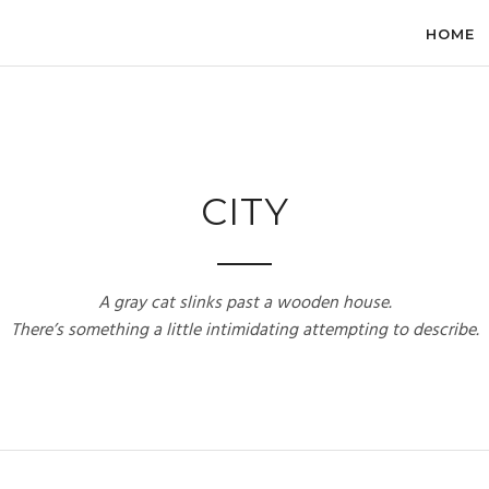
HOME
CITY
A gray cat slinks past a wooden house.
There’s something a little intimidating attempting to describe.