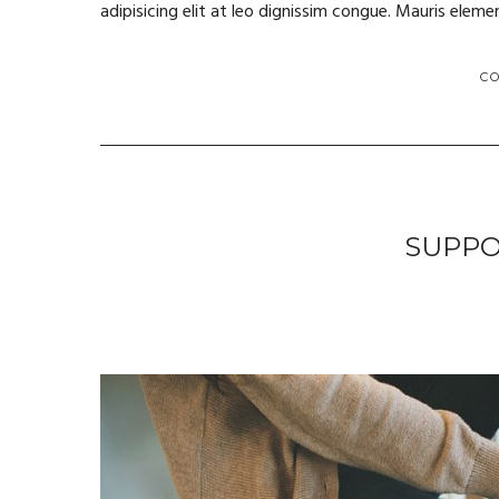
adipisicing elit at leo dignissim congue. Mauris ele
C
SUPPO