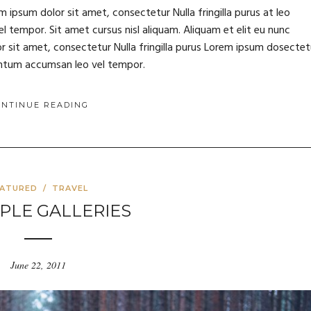
m ipsum dolor sit amet, consectetur Nulla fringilla purus at leo
tempor. Sit amet cursus nisl aliquam. Aliquam et elit eu nunc
or sit amet, consectetur Nulla fringilla purus Lorem ipsum dosectet
mentum accumsan leo vel tempor.
ONTINUE READING
EATURED
/
TRAVEL
PLE GALLERIES
June 22, 2011