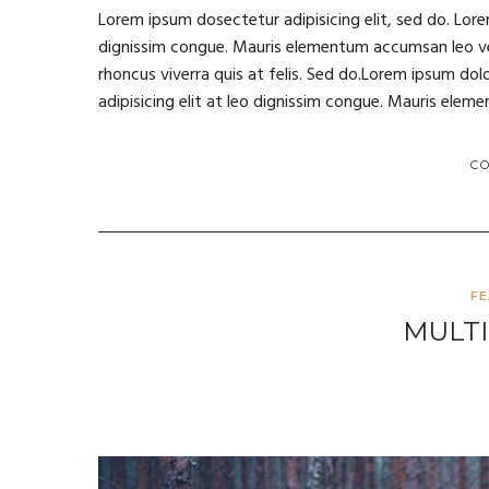
Lorem ipsum dosectetur adipisicing elit, sed do. Lore
dignissim congue. Mauris elementum accumsan leo vel 
rhoncus viverra quis at felis. Sed do.Lorem ipsum dol
adipisicing elit at leo dignissim congue. Mauris ele
C
F
MULTI