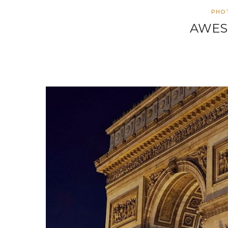
PHO
AWES