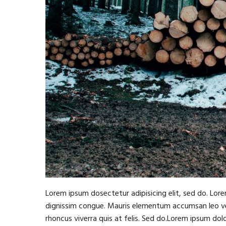
Lorem ipsum dosectetur adipisicing elit, sed do. Lore
dignissim congue. Mauris elementum accumsan leo vel 
rhoncus viverra quis at felis. Sed do.Lorem ipsum dol