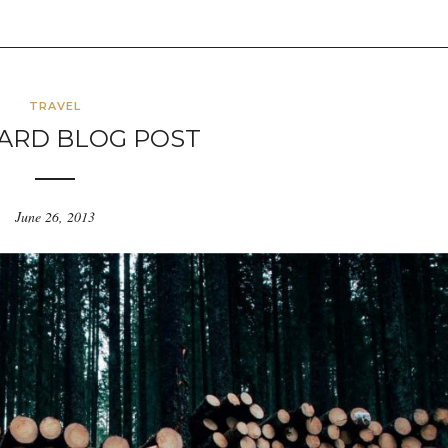
TRAVEL
ARD BLOG POST
June 26, 2013